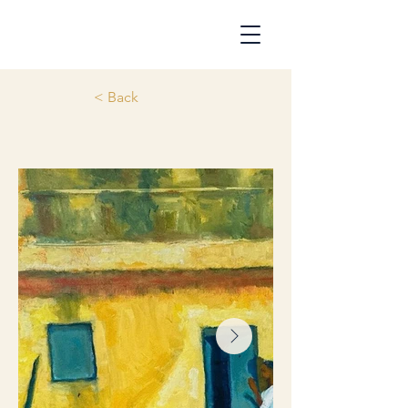
< Back