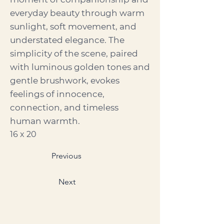
everyday beauty through warm
sunlight, soft movement, and
understated elegance. The
simplicity of the scene, paired
with luminous golden tones and
gentle brushwork, evokes
feelings of innocence,
connection, and timeless
human warmth.
16 x 20
Previous
Next