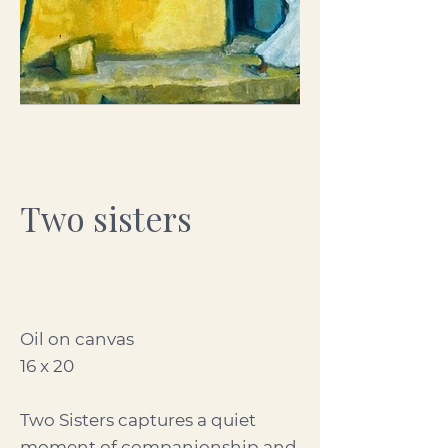
Two sisters
Oil on canvas
16 x 20
Two Sisters captures a quiet
moment of companionship and