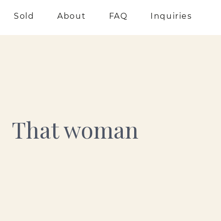
Sold
About
FAQ
Inquiries
That woman