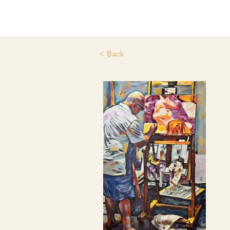
< Back