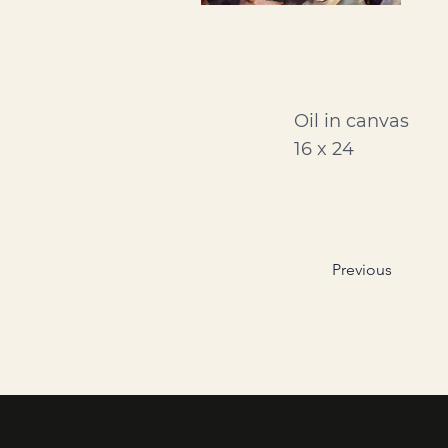
Oil in canvas
16 x 24
Previous