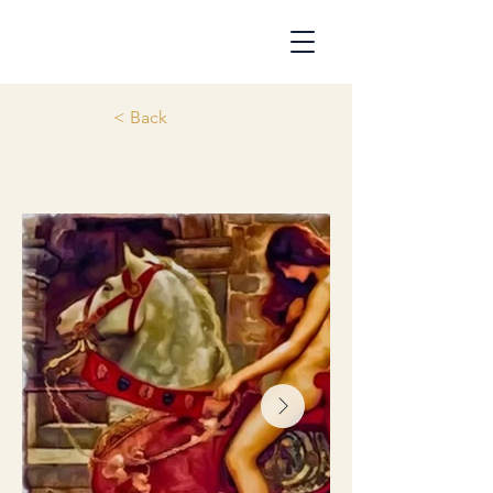
< Back