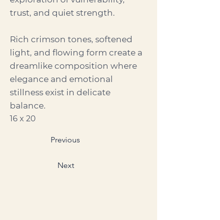
trust, and quiet strength.
Rich crimson tones, softened
light, and flowing form create a
dreamlike composition where
elegance and emotional
stillness exist in delicate
balance.
16 x 20
Previous
Next