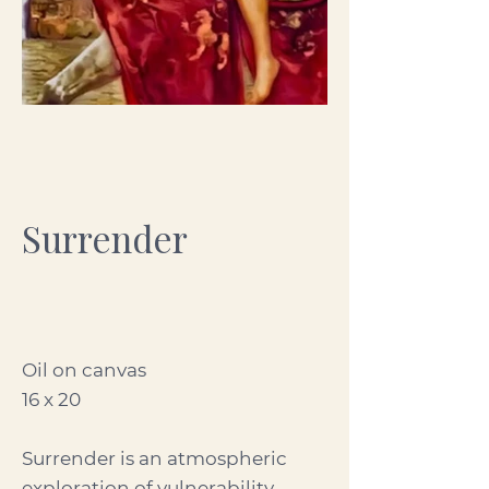
Surrender
Oil on canvas
16 x 20
Surrender is an atmospheric
exploration of vulnerability,