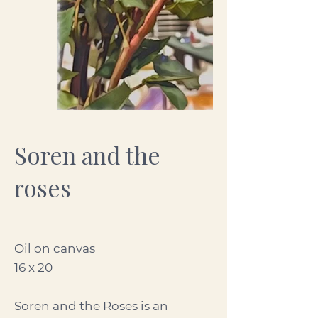
Soren and the
roses
Oil on canvas
16 x 20
Soren and the Roses is an