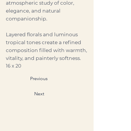
atmospheric study of color,
elegance, and natural
companionship.
Layered florals and luminous
tropical tones create a refined
composition filled with warmth,
vitality, and painterly softness.
16 x 20
Previous
Next