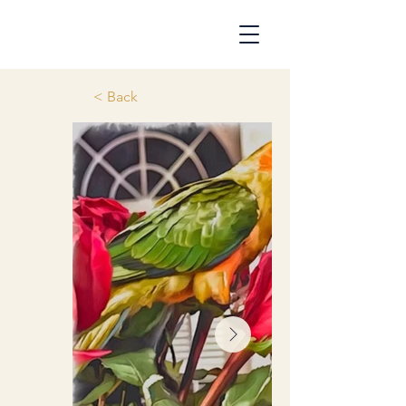
< Back