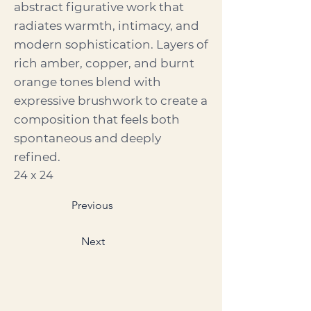
abstract figurative work that
radiates warmth, intimacy, and
modern sophistication. Layers of
rich amber, copper, and burnt
orange tones blend with
expressive brushwork to create a
composition that feels both
spontaneous and deeply
refined.
24 x 24
Previous
Next