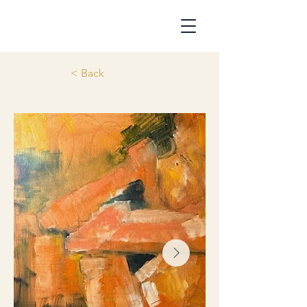
< Back