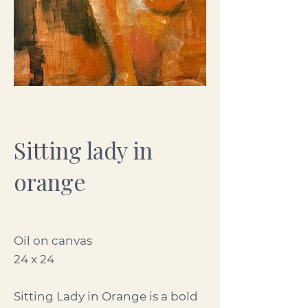
Sitting lady in
orange
Oil on canvas
24 x 24
Sitting Lady in Orange is a bold