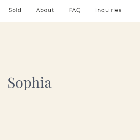
Sold
About
FAQ
Inquiries
Sophia