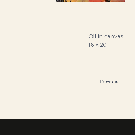
Oil in canvas
16 x 20
Previous