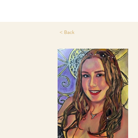
< Back