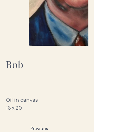
Rob
Oil in canvas
16 x 20
Previous