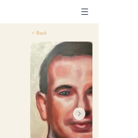
< Back