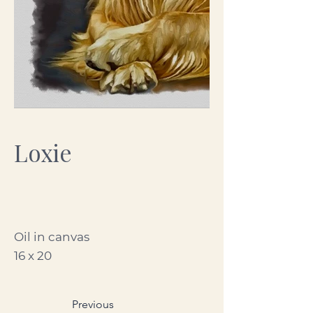
Loxie
Oil in canvas
16 x 20
Previous