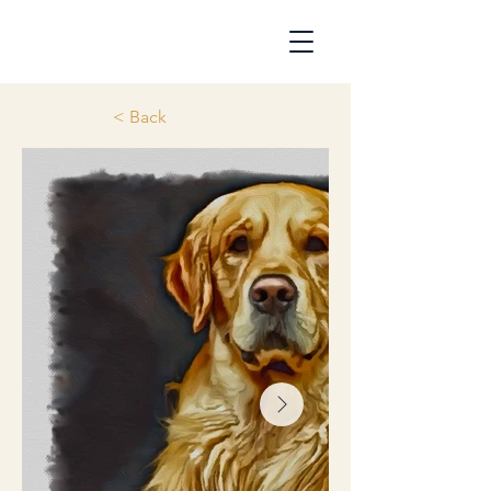
< Back