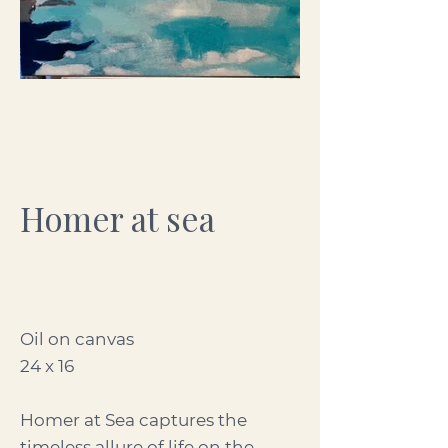
Homer at sea
Oil on canvas
24 x 16
Homer at Sea captures the
timeless allure of life on the