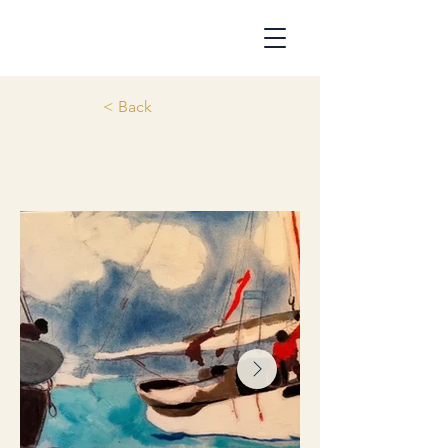
< Back