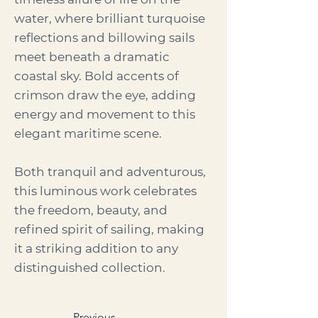
water, where brilliant turquoise
reflections and billowing sails
meet beneath a dramatic
coastal sky. Bold accents of
crimson draw the eye, adding
energy and movement to this
elegant maritime scene.
Both tranquil and adventurous,
this luminous work celebrates
the freedom, beauty, and
refined spirit of sailing, making
it a striking addition to any
distinguished collection.
Previous