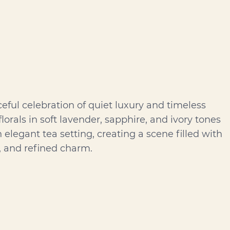
ceful celebration of quiet luxury and timeless
florals in soft lavender, sapphire, and ivory tones
elegant tea setting, creating a scene filled with
, and refined charm.