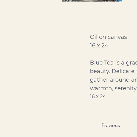
Oil on canvas
16 x 24
Blue Tea is a gra
beauty. Delicate 
gather around an 
warmth, serenity
16 x 24
Previous