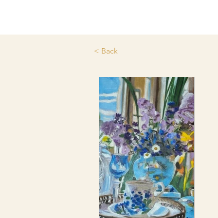
< Back