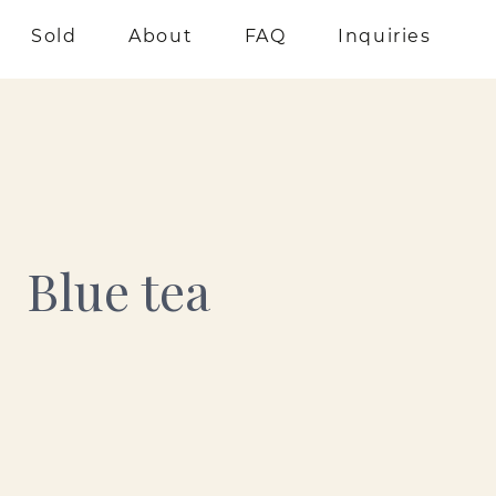
Sold
About
FAQ
Inquiries
Blue tea